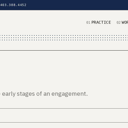
403.388.4452
PRACTICE
WO
01
02
e early stages of an engagement.