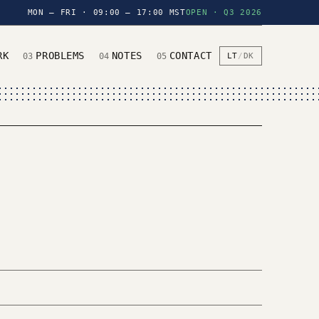
MON — FRI · 09:00 — 17:00 MST
OPEN · Q3 2026
RK
PROBLEMS
NOTES
CONTACT
03
04
05
LT
/
DK