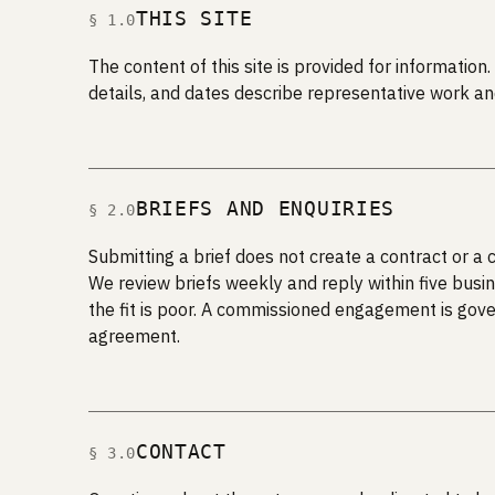
THIS SITE
§ 1.0
The content of this site is provided for informati
details, and dates describe representative work an
BRIEFS AND ENQUIRIES
§ 2.0
Submitting a brief does not create a contract or a
We review briefs weekly and reply within five busin
the fit is poor. A commissioned engagement is gov
agreement.
CONTACT
§ 3.0