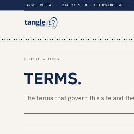
TANGLE MEDIA
·
214 31 ST N · LETHBRIDGE AB
·
§ LEGAL — TERMS
TERMS
.
The terms that govern this site and th