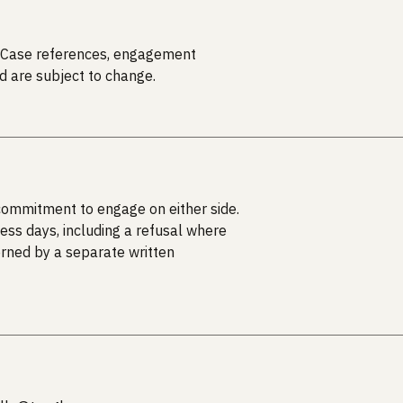
on. Case references, engagement
d are subject to change.
 commitment to engage on either side.
ess days, including a refusal where
erned by a separate written