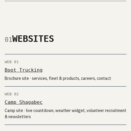
WEBSITES
01
WEB 01
Boot Trucking
Brochure site · services, fleet & products, careers, contact
WEB 02
Camp Shagabec
Camp site · live countdown, weather widget, volunteer recruitment
& newsletters