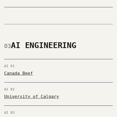
AI ENGINEERING
03
AI 01
Canada Beef
AI 02
University of Calgary
AI 03