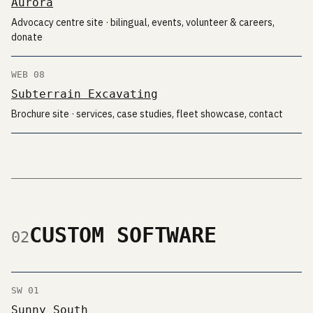
Aurora
Advocacy centre site · bilingual, events, volunteer & careers,
donate
WEB 08
Subterrain Excavating
Brochure site · services, case studies, fleet showcase, contact
CUSTOM SOFTWARE
02
SW 01
Sunny South