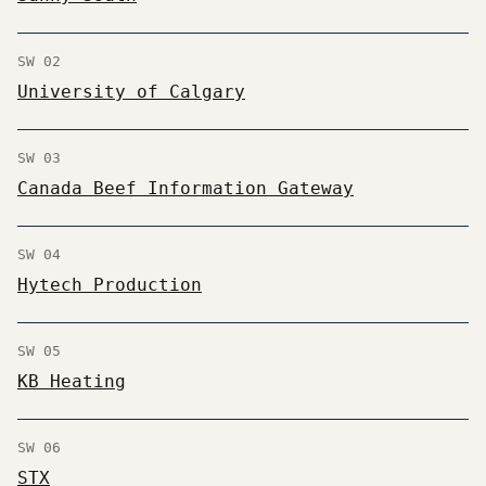
SW 02
University of Calgary
SW 03
Canada Beef Information Gateway
SW 04
Hytech Production
SW 05
KB Heating
SW 06
STX