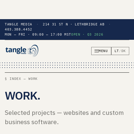
TANGLE MEDIA
·
214 31 ST N · LETHBRIDGE AB
·
403.388.4452
MON — FRI · 09:00 — 17:00 MST
OPEN · Q3 2026
MENU
LT
/
DK
§ INDEX — WORK
WORK
.
Selected projects — websites and custom
business software.