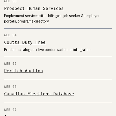
WEB 03
Prospect Human Services
Employment services site · bilingual, job seeker & employer
portals, programs directory
WEB 04
Coutts Duty Free
Product catalogue + live border wait-time integration
WEB 05
Perlich Auction
WEB 06
Canadian Elections Database
WEB 07