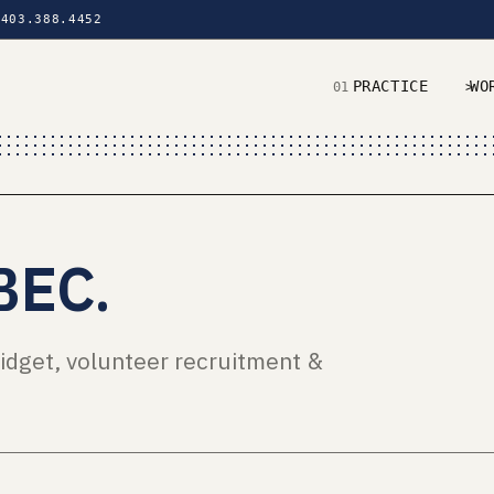
403.388.4452
PRACTICE
WO
01
02
BEC
.
idget, volunteer recruitment &