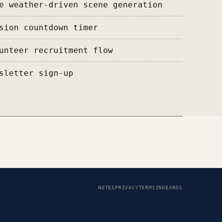
e weather-driven scene generation
sion countdown timer
unteer recruitment flow
sletter sign-up
NOTES
PRIVACY
TERMS
INDEX
RSS