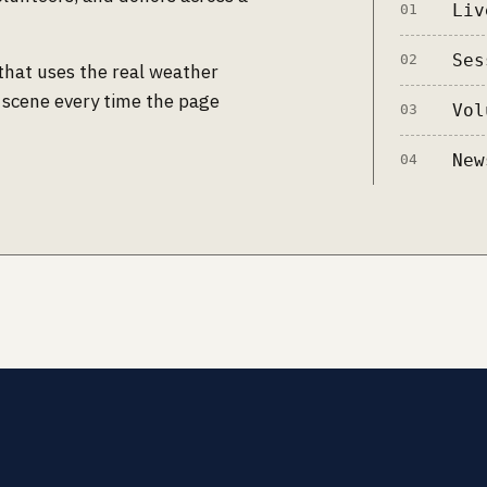
Liv
01
Ses
02
that uses the real weather
 scene every time the page
Vol
03
New
04