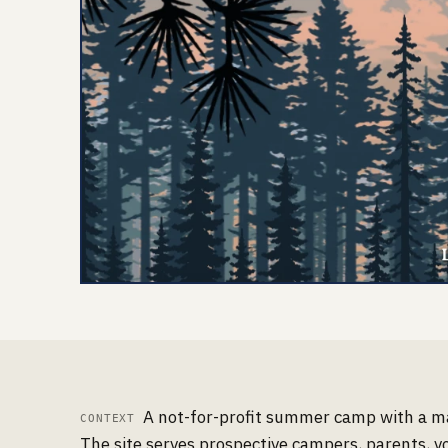
A not-for-profit summer camp with a maj
CONTEXT
The site serves prospective campers, parents, v