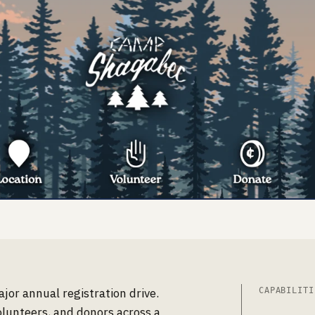
or annual registration drive.
CAPABILITI
olunteers, and donors across a