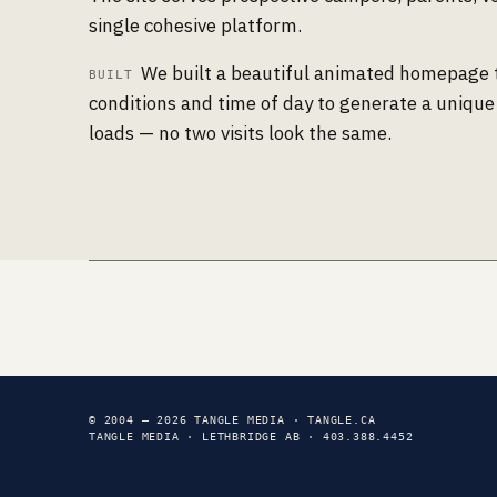
single cohesive platform.
We built a beautiful animated homepage 
BUILT
conditions and time of day to generate a unique
loads — no two visits look the same.
© 2004 — 2026 TANGLE MEDIA · TANGLE.CA
TANGLE MEDIA · LETHBRIDGE AB · 403.388.4452