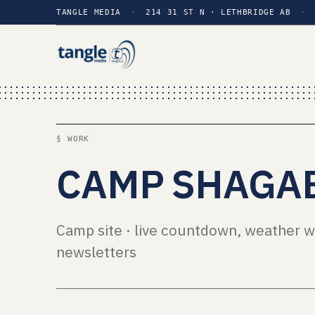
TANGLE MEDIA
·
214 31 ST N · LETHBRIDGE AB
·
§ WORK
CAMP SHAGA
Camp site · live countdown, weather w
newsletters