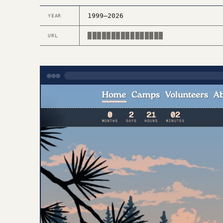
1999–2026
YEAR
████████████████
URL