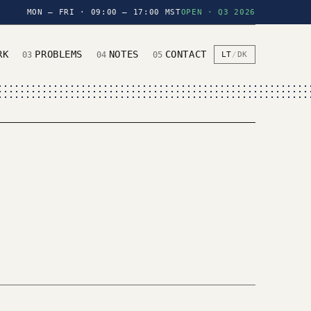
MON — FRI · 09:00 — 17:00 MST
OPEN · Q3 2026
RK
PROBLEMS
NOTES
CONTACT
03
04
05
LT
/
DK