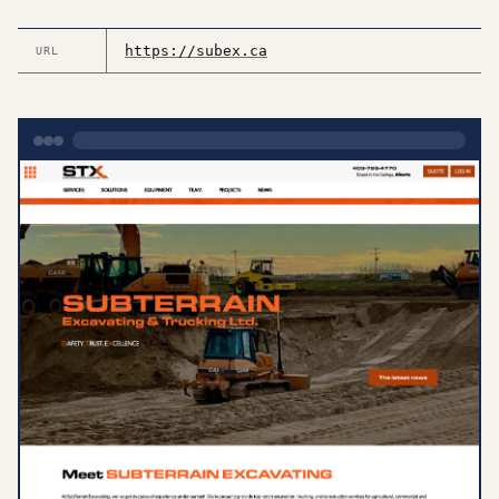
https://subex.ca
URL