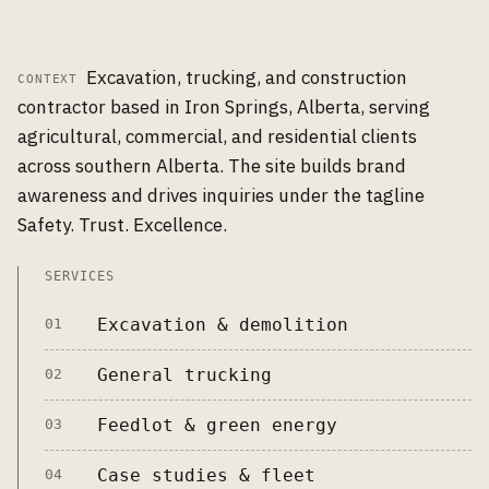
Excavation, trucking, and construction
CONTEXT
contractor based in Iron Springs, Alberta, serving
agricultural, commercial, and residential clients
across southern Alberta. The site builds brand
awareness and drives inquiries under the tagline
Safety. Trust. Excellence.
SERVICES
Excavation & demolition
01
General trucking
02
Feedlot & green energy
03
Case studies & fleet
04