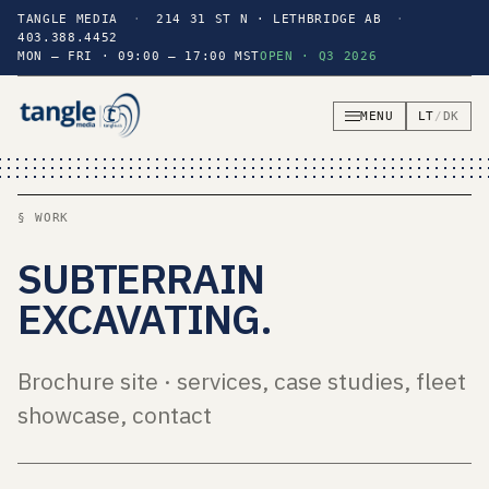
TANGLE MEDIA
·
214 31 ST N · LETHBRIDGE AB
·
403.388.4452
MON — FRI · 09:00 — 17:00 MST
OPEN · Q3 2026
MENU
LT
/
DK
§ WORK
SUBTERRAIN
EXCAVATING
.
Brochure site · services, case studies, fleet
showcase, contact